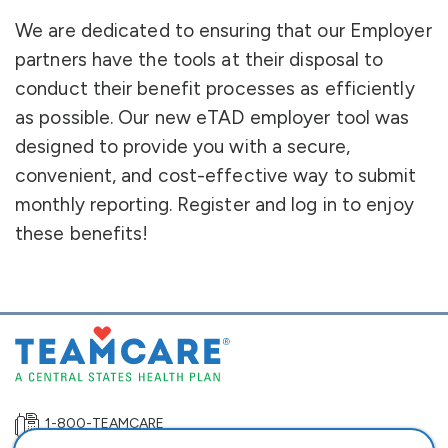
We are dedicated to ensuring that our Employer
partners have the tools at their disposal to
conduct their benefit processes as efficiently
as possible. Our new eTAD employer tool was
designed to provide you with a secure,
convenient, and cost-effective way to submit
monthly reporting. Register and log in to enjoy
these benefits!
1-800-TEAMCARE