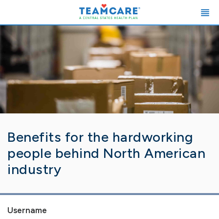
Benefits for the hardworking
people behind North American
industry
Username