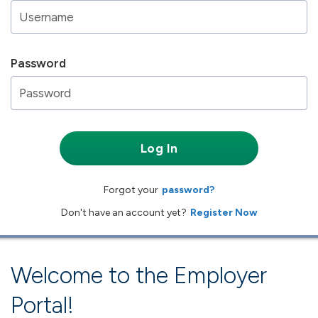
Password
Log In
Forgot your
password?
Don't have an account yet?
Register Now
Welcome to the Employer
Portal!